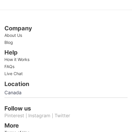
Company
About Us
Blog
Help
How it Works
FAQs
Live Chat
Location
Follow us
Pinterest
Instagram
Twitter
|
|
More