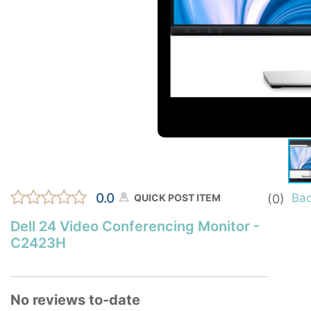
0.0
Ba
QUICK POST ITEM
(0)
Dell 24 Video Conferencing Monitor -
C2423H
No reviews to-date